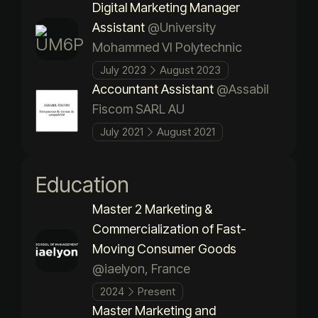
Digital Marketing Manager
Assistant
@University
Mohammed VI Polytechnic
July 2023
August 2023
Accountant Assistant
@Assabil
Fiscom SARL AU
July 2021
August 2021
Education
Master 2 Marketing &
Commercialization of Fast-
Moving Consumer Goods
@iaelyon, France
2024
Present
Master Marketing and