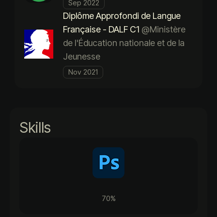
Sep 2022
Diplôme Approfondi de Langue
Française - DALF C1
@Ministère
de l'Éducation nationale et de la
Jeunesse
Nov 2021
Skills
70%