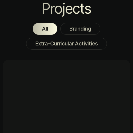
Projects
All
Branding
Extra-Curricular Activities