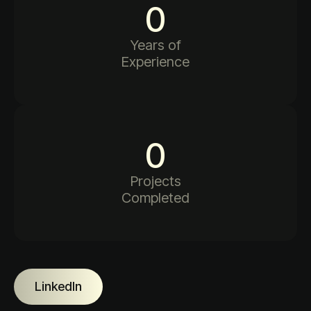
0
Years of
Experience
0
Projects
Completed
LinkedIn