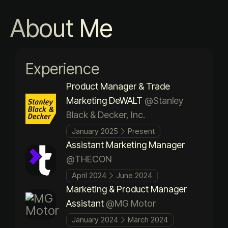
About Me
Experience
Product Manager & Trade
Marketing DeWALT
@Stanley
Black & Decker, Inc.
January 2025
Present
Assistant Marketing Manager
@THECON
April 2024
June 2024
Marketing & Product Manager
Assistant
@MG Motor
January 2024
March 2024