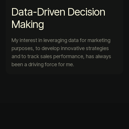
Data-Driven Decision
Making
My interest in leveraging data for marketing
purposes, to develop innovative strategies
and to track sales performance, has always
been a driving force for me.