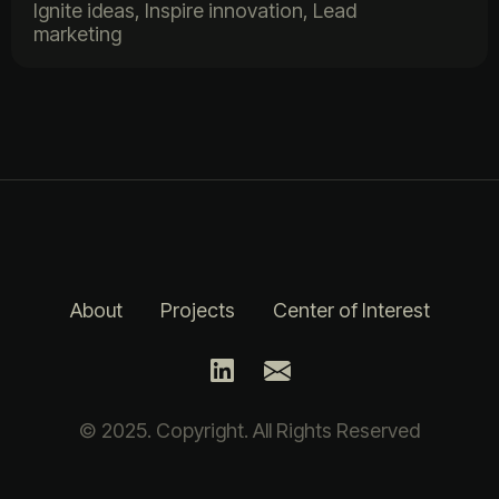
Ignite ideas, Inspire innovation, Lead
marketing
About
Projects
Center of Interest
© 2025. Copyright. All Rights Reserved