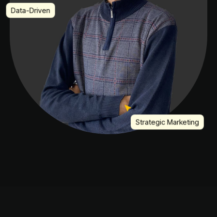
Data-Driven
Strategic Marketing