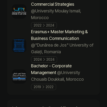
Commercial Strategies
@University Moulay Ismail,
Morocco
2022
2024
Erasmus+ Master Marketing &
Business Communication
@"Dunărea de Jos" University of
Galați, Romania
2024
2024
Bachelor - Corporate
Management
@University
Chouaib Doukkali, Morocco
2019
2022