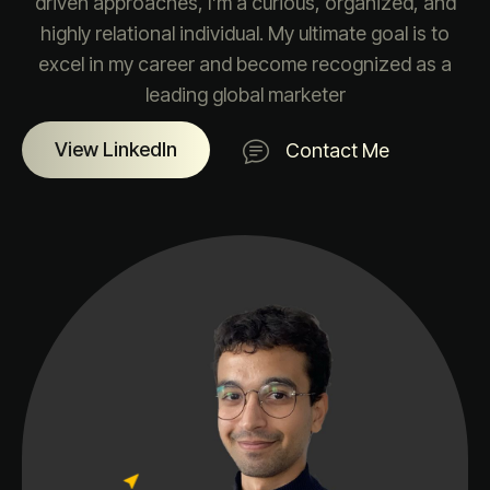
driven approaches, I’m a curious, organized, and
highly relational individual. My ultimate goal is to
excel in my career and become recognized as a
leading global marketer
View LinkedIn
Contact Me