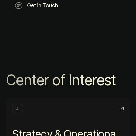
Get in Touch
Center of Interest
01
Strategy & Operational