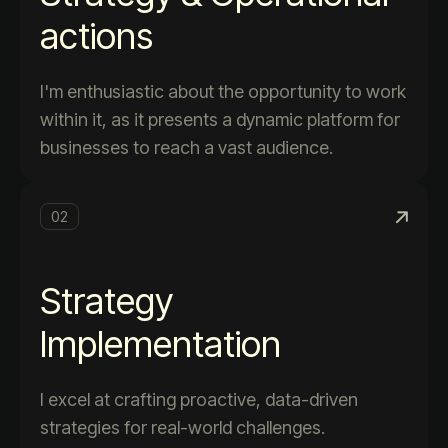
actions
I'm enthusiastic about the opportunity to work
within it, as it presents a dynamic platform for
businesses to reach a vast audience.
02
Strategy
Implementation
I excel at crafting proactive, data-driven
strategies for real-world challenges.