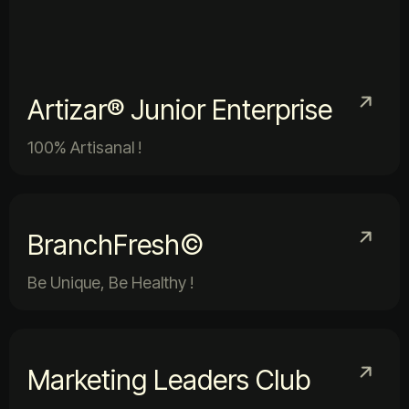
Artizar® Junior Enterprise
100% Artisanal !
BranchFresh©
Be Unique, Be Healthy !
Marketing Leaders Club