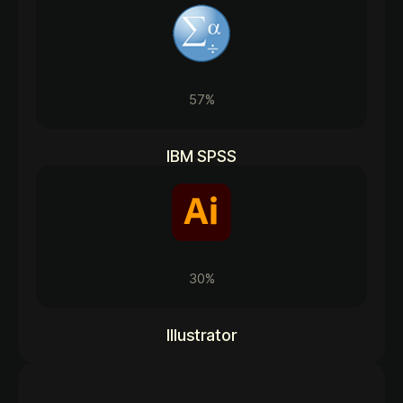
57%
IBM SPSS
30%
Illustrator