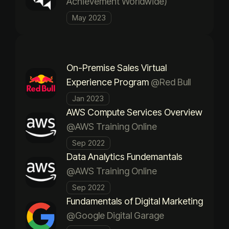
Achievement Worldwide)
May 2023
On-Premise Sales Virtual
Experience Program
@Red Bull
Jan 2023
AWS Compute Services Overview
@AWS Training Online
Sep 2022
Data Analytics Fundemantals
@AWS Training Online
Sep 2022
Fundamentals of Digital Marketing
@Google Digital Garage