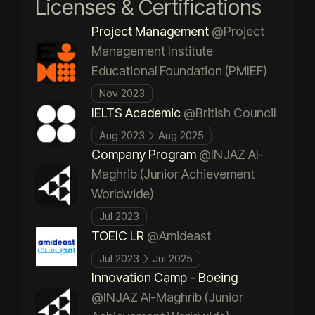
Licenses & Certifications
Project Management
@Project
Management Institute
Educational Foundation (PMIEF)
Nov 2023
IELTS Academic
@British Council
Aug 2023
Aug 2025
Company Program
@INJAZ Al-
Maghrib (Junior Achievement
Worldwide)
Jul 2023
TOEIC LR
@Amideast
Jul 2023
Jul 2025
Innovation Camp - Boeing
@INJAZ Al-Maghrib (Junior