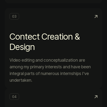
03
Contect Creation &
Design
Video editing and conceptualization are
among my primary interests and have been
integral parts of numerous internships I've
undertaken.
04