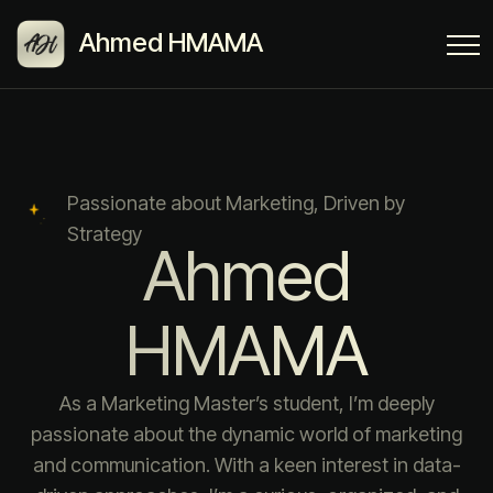
Ahmed HMAMA
Passionate about Marketing, Driven by
Strategy
Ahmed
HMAMA
As a Marketing Master’s student, I’m deeply
passionate about the dynamic world of marketing
and communication. With a keen interest in data-