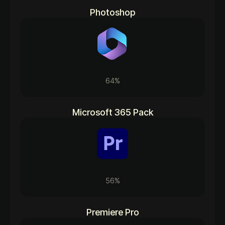
Photoshop
64%
Microsoft 365 Pack
56%
Premiere Pro