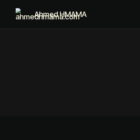
Ahmed HMAMA