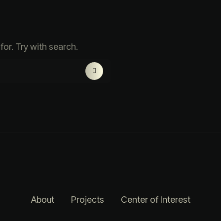
for. Try with search.
About
Projects
Center of Interest