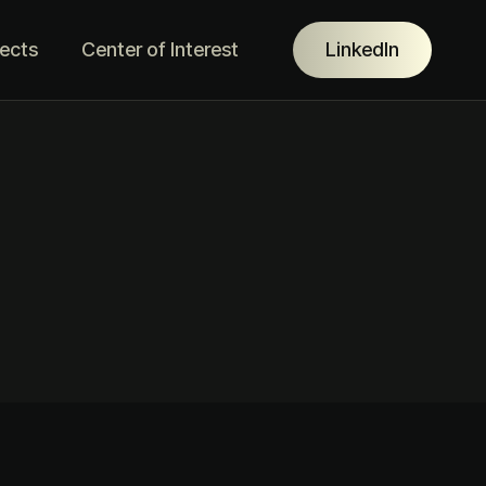
jects
Center of Interest
LinkedIn