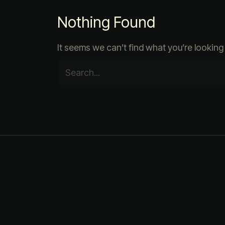
Nothing Found
It seems we can’t find what you’re looking 