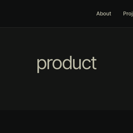
About
Pro
product